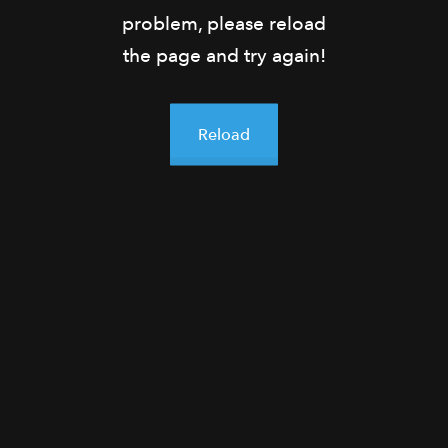
problem, please reload
the page and try again!
Reload