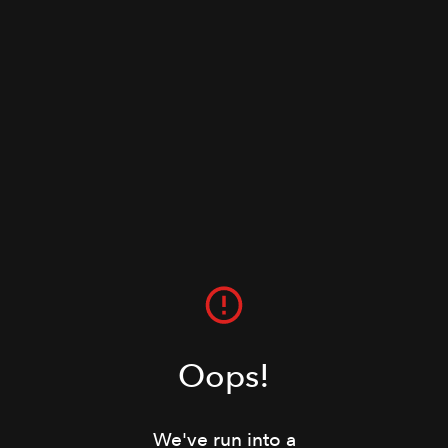
Oops!
We've run into a